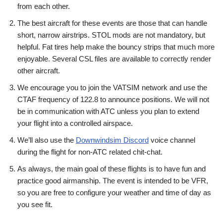
from each other.
The best aircraft for these events are those that can handle
short, narrow airstrips. STOL mods are not mandatory, but
helpful. Fat tires help make the bouncy strips that much more
enjoyable. Several CSL files are available to correctly render
other aircraft.
We encourage you to join the VATSIM network and use the
CTAF frequency of 122.8 to announce positions. We will not
be in communication with ATC unless you plan to extend
your flight into a controlled airspace.
We’ll also use the
Downwindsim Discord
voice channel
during the flight for non-ATC related chit-chat.
As always, the main goal of these flights is to have fun and
practice good airmanship. The event is intended to be VFR,
so you are free to configure your weather and time of day as
you see fit.