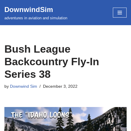
DownwindSim
Skip
adventures in aviation and simulation
to
content
Bush League
Backcountry Fly-In
Series 38
by
Downwind Sim
December 3, 2022