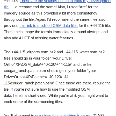
+44-115.
These are the settings I used to cook my development
tile
… I’d recommend the same! Also, I used “Arc” for the
imagery source as this provided a bit more consistency
throughout the tile. Again, I’d recommend the same. I’ve also
provided
this link to modified OSM data files
for the +44-115 tile.
These help shape the terrain immediately around airstrips and
also add A LOT of missing water features.
The +44-115_airports.osm.bz2 and +44-115_water.osm.bz2
files should go in your folder “your Drive:
Ortho4XP\OSM_data\+40-120\+44-115\” and the file
cougar_ranch.patch.osm should go in your folder “your
Drive:Ortho4XP\Patches\+40-120\+44-
115\cougar_ranch.patch.osm” Once those are there, rebuild the
tile. If you’re not sure how to use the modified OSM
data,
here’s
a short video. While you’re at it, you might want to
cook some of the surrounding tiles.
You’ll also need to
download these airstrips from me
(DWS).