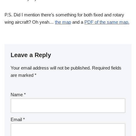
P.S. Did I mention there’s something for both fixed and rotary
wing aircraft? Oh yeah…
the map
and a
PDF of the same map.
Leave a Reply
Your email address will not be published.
Required fields
are marked
*
Name
*
Email
*