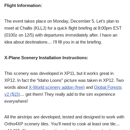
Flight Information:
The event takes place on Monday, December 5. Let’s plan to
meet at Challis (KLLJ) for a quick flight briefing at 8:00pm EST
(0100z on 12/5) with departures immediately after. I have an
idea about destinations… I’ll fill you in at the briefing.
X-Plane Scenery Installation Instructions:
This scenery was developed in XP11, but it works great in
XP12. In fact the “Idaho Loons” picture was taken in XP12. Two
words about
X-World scenery addon (free)
and
Global Forests
v2 ($15)
… get them! They really add to the sim experience
everywhere!
All the airstrips are developed, tested and designed to work with
Ortho4XP scenery tiles. You’ll need to cook at least one tile…