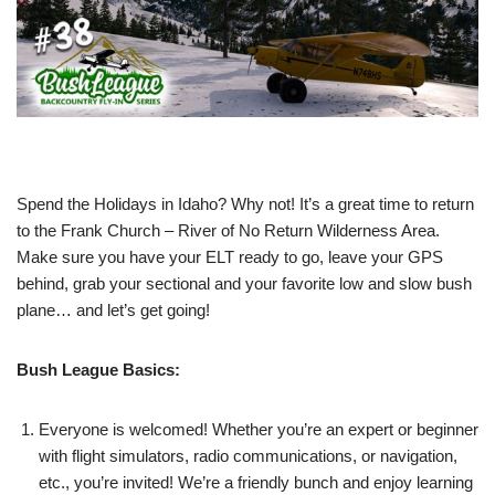
Spend the Holidays in Idaho? Why not! It’s a great time to return
to the Frank Church – River of No Return Wilderness Area.
Make sure you have your ELT ready to go, leave your GPS
behind, grab your sectional and your favorite low and slow bush
plane… and let’s get going!
Bush League Basics:
Everyone is welcomed! Whether you’re an expert or beginner
with flight simulators, radio communications, or navigation,
etc., you’re invited! We’re a friendly bunch and enjoy learning