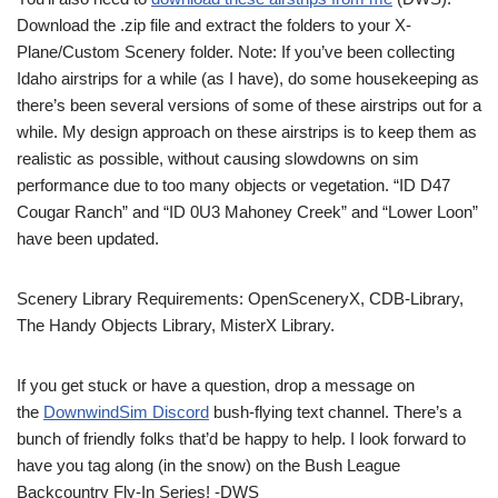
Download the .zip file and extract the folders to your X-
Plane/Custom Scenery folder. Note: If you’ve been collecting
Idaho airstrips for a while (as I have), do some housekeeping as
there’s been several versions of some of these airstrips out for a
while. My design approach on these airstrips is to keep them as
realistic as possible, without causing slowdowns on sim
performance due to too many objects or vegetation. “ID D47
Cougar Ranch” and “ID 0U3 Mahoney Creek” and “Lower Loon”
have been updated.
Scenery Library Requirements: OpenSceneryX, CDB-Library,
The Handy Objects Library, MisterX Library.
If you get stuck or have a question, drop a message on
the
DownwindSim Discord
bush-flying text channel. There’s a
bunch of friendly folks that’d be happy to help. I look forward to
have you tag along (in the snow) on the Bush League
Backcountry Fly-In Series! -DWS