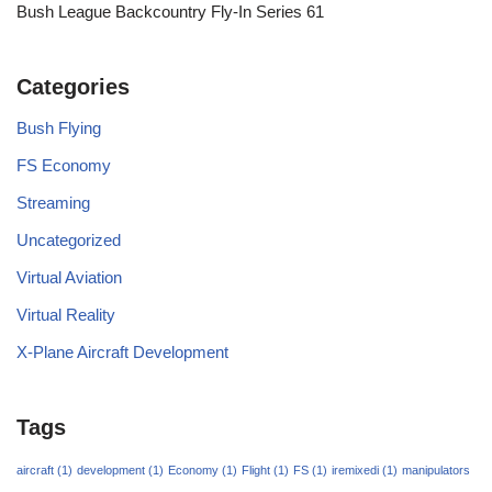
Bush League Backcountry Fly-In Series 61
Categories
Bush Flying
FS Economy
Streaming
Uncategorized
Virtual Aviation
Virtual Reality
X-Plane Aircraft Development
Tags
aircraft
(1)
development
(1)
Economy
(1)
Flight
(1)
FS
(1)
iremixedi
(1)
manipulators