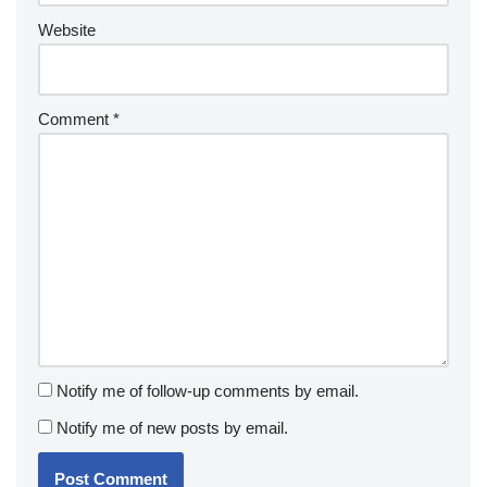
Website
Comment
*
Notify me of follow-up comments by email.
Notify me of new posts by email.