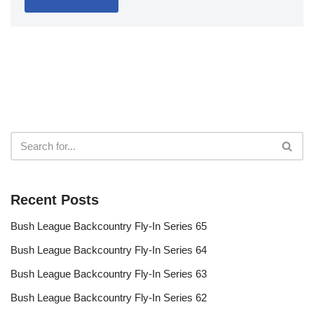
Recent Posts
Bush League Backcountry Fly-In Series 65
Bush League Backcountry Fly-In Series 64
Bush League Backcountry Fly-In Series 63
Bush League Backcountry Fly-In Series 62