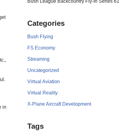
Bush League Backcountry Fly-In Series 61
get
Categories
Bush Flying
FS Economy
Streaming
c.,
Uncategorized
ul.
Virtual Aviation
Virtual Reality
X-Plane Aircraft Development
 in
Tags