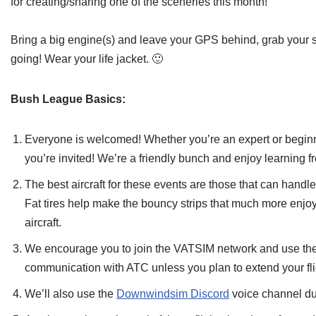
for creating/sharing one of the sceneries this month!
Bring a big engine(s) and leave your GPS behind, grab your s
going! Wear your life jacket. 🙂
Bush League Basics:
Everyone is welcomed! Whether you’re an expert or beginner
you’re invited! We’re a friendly bunch and enjoy learning f
The best aircraft for these events are those that can handl
Fat tires help make the bouncy strips that much more enjoya
aircraft.
We encourage you to join the VATSIM network and use the 
communication with ATC unless you plan to extend your flig
We’ll also use the
Downwindsim Discord
voice channel dur