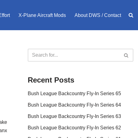
ffort
X-Plane Aircraft Mods
About DWS / Contact
Recent Posts
Bush League Backcountry Fly-In Series 65
Bush League Backcountry Fly-In Series 64
Bush League Backcountry Fly-In Series 63
Make
Bush League Backcountry Fly-In Series 62
sanx