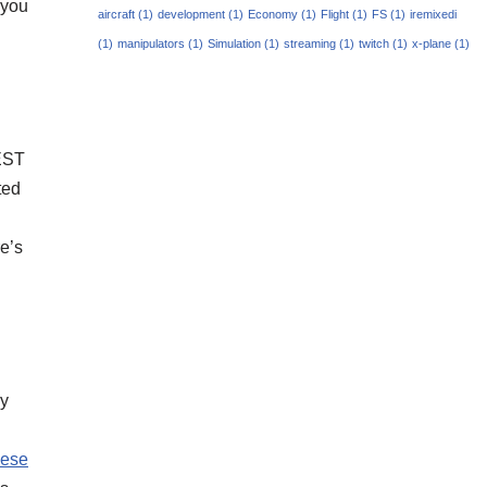
 you
aircraft
(1)
development
(1)
Economy
(1)
Flight
(1)
FS
(1)
iremixedi
(1)
manipulators
(1)
Simulation
(1)
streaming
(1)
twitch
(1)
x-plane
(1)
 EST
ted
e’s
ry
hese