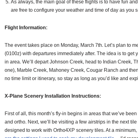
As always, the main goal of these flights is to have fun a
are free to configure your weather and time of day as you se
Flight Information:
The event takes place on Monday, March 7th. Let’s plan to me
(0100z) with departures immediately after. The idea is to get y
in area. We’ll depart Johnson Creek, head to Indian Creek,
one), Marble Creek, Mahoney Creek, Cougar Ranch and then 
no time limit or itinerary, so stay as long as you’d like and exp
X-Plane Scenery Installation Instructions:
First of all, this month’s fly-in begins in areas that we’ve been
and ortho. Next, we’ll be visiting a few airstrips in the next til
designed to work with Ortho4XP scenery tiles. At a minimum, 