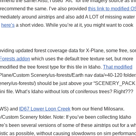
mmend the same! Also, I used “Arc” for the imagery source as th
’d recommend the same. I’ve also provided
this link to modified 
mmediately around airstrips and also add A LOT of missing water
,
here’s
a short video. While you’re at it, you might want to cook
oviding updated forest coverage data for X-Plane, some free, s
 Forests addon
which uses the default tree texture set, but more
odified the tree forest type for this tile in Idaho.
That modified
-Plane/Custom Scenery/us-forests/Earth nav data/+40-120 folder
nery/us-forests/) should be just above your “SCENERY_PACK
i file. What’s Idaho without lots of coniferous trees? Right???
WS) and
ID67 Lower Loon Creek
from our friend Milosanx.
e/Custom Scenery folder. Note: If you’ve been collecting Idaho
e’s been several versions of some of these airstrips out for a wh
listic as possible, without causing slowdowns on sim performan