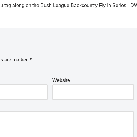
e you tag along on the Bush League Backcountry Fly-In Series! -
ds are marked
*
Website