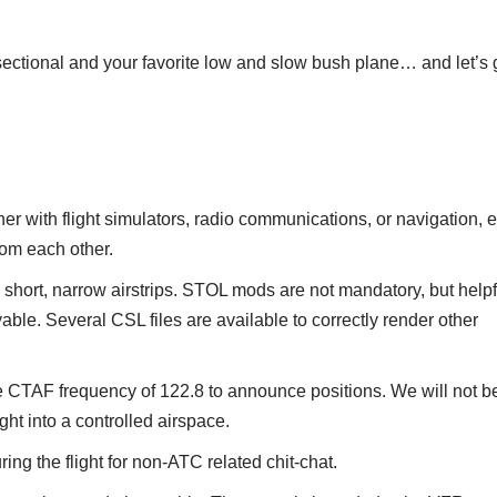
ectional and your favorite low and slow bush plane… and let’s 
 with flight simulators, radio communications, or navigation, et
rom each other.
e short, narrow airstrips. STOL mods are not mandatory, but helpf
ble. Several CSL files are available to correctly render other
CTAF frequency of 122.8 to announce positions. We will not be
ht into a controlled airspace.
ing the flight for non-ATC related chit-chat.