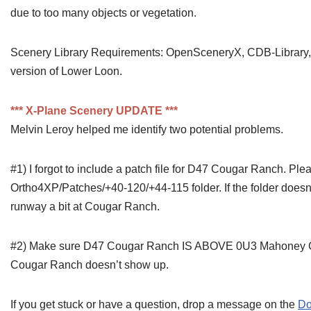
due to too many objects or vegetation.
Scenery Library Requirements: OpenSceneryX, CDB-Library, 
version of Lower Loon.
*** X-Plane Scenery UPDATE ***
Melvin Leroy helped me identify two potential problems.
#1) I forgot to include a patch file for D47 Cougar Ranch. Pl
Ortho4XP/Patches/+40-120/+44-115 folder. If the folder doesn’t 
runway a bit at Cougar Ranch.
#2) Make sure D47 Cougar Ranch IS ABOVE 0U3 Mahoney Creek
Cougar Ranch doesn’t show up.
If you get stuck or have a question, drop a message on the
Do