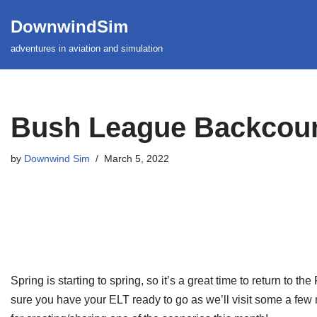
DownwindSim
Skip
adventures in aviation and simulation
to
content
Bush League Backcount
by
Downwind Sim
March 5, 2022
Spring is starting to spring, so it’s a great time to return to
sure you have your ELT ready to go as we’ll visit some a few mo