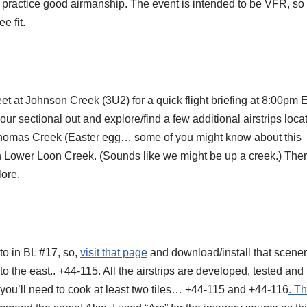
nd practice good airmanship. The event is intended to be VFR, so
e fit.
et at Johnson Creek (3U2) for a quick flight briefing at 8:00pm
our sectional out and explore/find a few additional airstrips loca
 Thomas Creek (Easter egg… some of you might know about this
Lower Loon Creek. (Sounds like we might be up a creek.) Ther
lore.
 to in BL #17, so,
visit that page
and download/install that scene
e to the east.. +44-115. All the airstrips are developed, tested and
you’ll need to cook at least two tiles… +44-115 and +44-116
. T