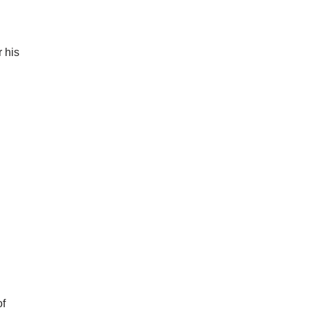
 his
of