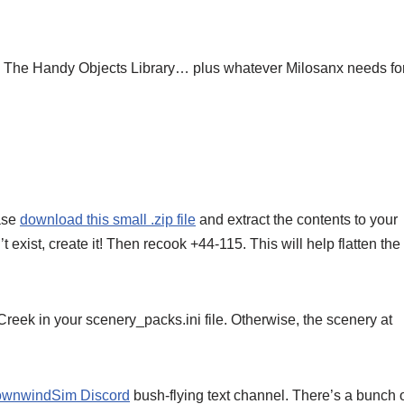
The Handy Objects Library… plus whatever Milosanx needs for
ease
download this small .zip file
and extract the contents to your
exist, create it! Then recook +44-115. This will help flatten the
 in your scenery_packs.ini file. Otherwise, the scenery at
wnwindSim Discord
bush-flying text channel. There’s a bunch 