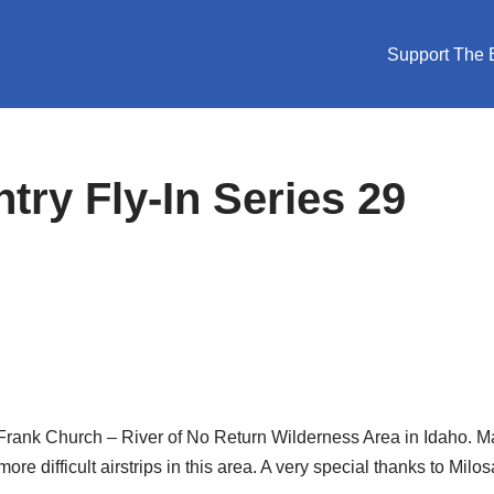
Support The E
ry Fly-In Series 29
 the Frank Church – River of No Return Wilderness Area in Idaho. 
re difficult airstrips in this area. A very special thanks to Milo