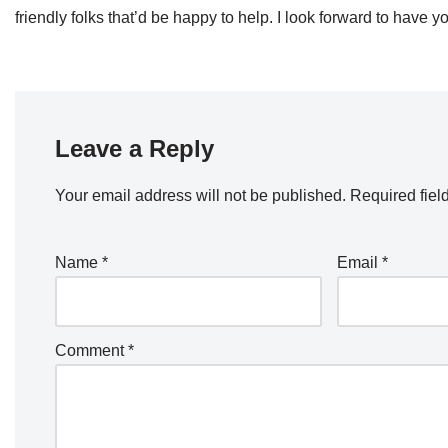
friendly folks that’d be happy to help. I look forward to hav
Leave a Reply
Your email address will not be published.
Required fiel
Name
*
Email
*
Comment
*