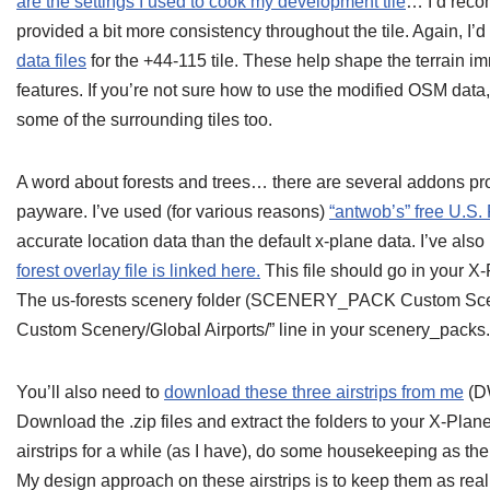
are the settings I used to cook my development tile
… I’d reco
provided a bit more consistency throughout the tile. Again, I
data files
for the +44-115 tile. These help shape the terrain i
features. If you’re not sure how to use the modified OSM data
some of the surrounding tiles too.
A word about forests and trees… there are several addons pr
payware. I’ve used (for various reasons)
“antwob’s” free U.S.
accurate location data than the default x-plane data. I’ve also m
forest overlay file is linked here.
This file should go in your X
The us-forests scenery folder (SCENERY_PACK Custom Sce
Custom Scenery/Global Airports/” line in your scenery_packs.in
You’ll also need to
download these three airstrips from me
(D
Download the .zip files and extract the folders to your X-Plan
airstrips for a while (as I have), do some housekeeping as ther
My design approach on these airstrips is to keep them as rea