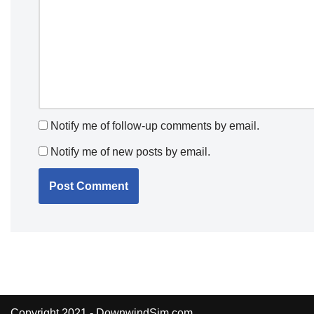
Notify me of follow-up comments by email.
Notify me of new posts by email.
Copyright 2021 - DownwindSim.com