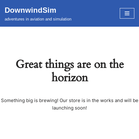
DownwindSim
Skip
adventures in aviation and simulation
to
content
Great things are on the
horizon
Something big is brewing! Our store is in the works and will be
launching soon!