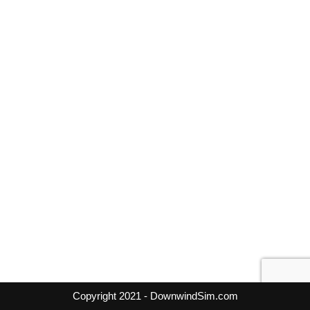
Copyright 2021 - DownwindSim.com