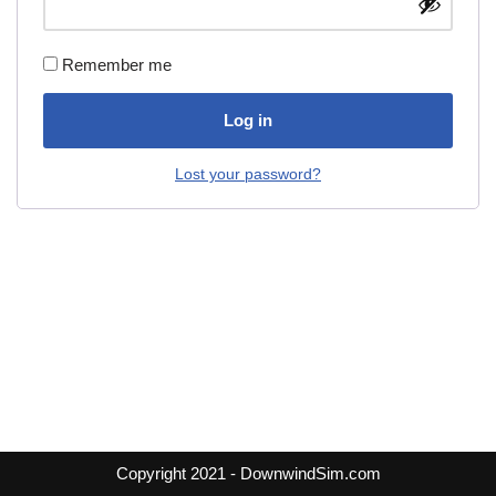
Remember me
Log in
Lost your password?
Copyright 2021 - DownwindSim.com