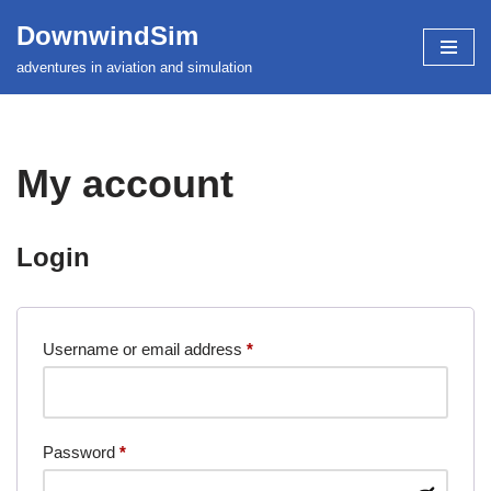
DownwindSim
Skip
adventures in aviation and simulation
to
content
My account
Login
Username or email address
*
Password
*